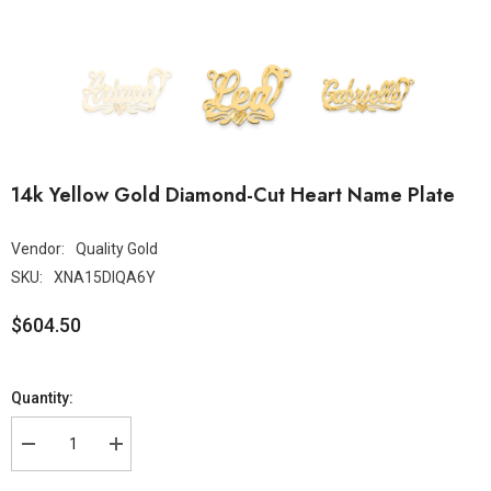
14k Yellow Gold Diamond-Cut Heart Name Plate
Vendor:
Quality Gold
SKU:
XNA15DIQA6Y
$604.50
Quantity: