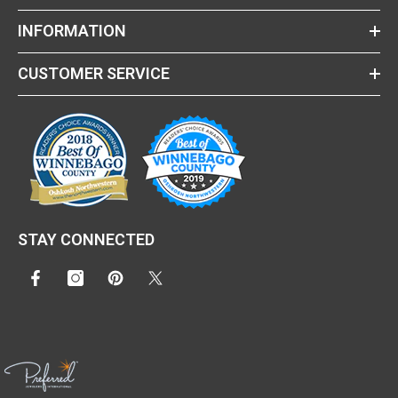
INFORMATION
CUSTOMER SERVICE
STAY CONNECTED