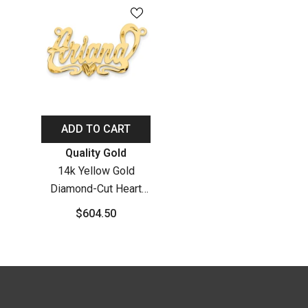
ADD TO CART
Vendor:
Quality Gold
14k Yellow Gold
Diamond-Cut Heart
Name Plate
$604.50