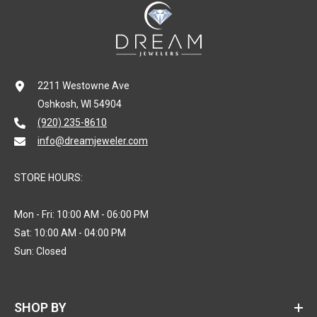
2211 Westowne Ave
Oshkosh, WI 54904
(920) 235-8610
info@dreamjeweler.com
STORE HOURS:
Mon - Fri: 10:00 AM - 06:00 PM
Sat: 10:00 AM - 04:00 PM
Sun: Closed
SHOP BY