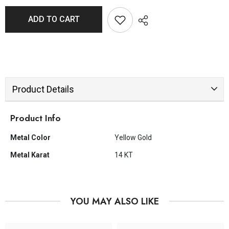
ADD TO CART
Product Details
Product Info
Metal Color
Yellow Gold
Metal Karat
14 KT
YOU MAY ALSO LIKE