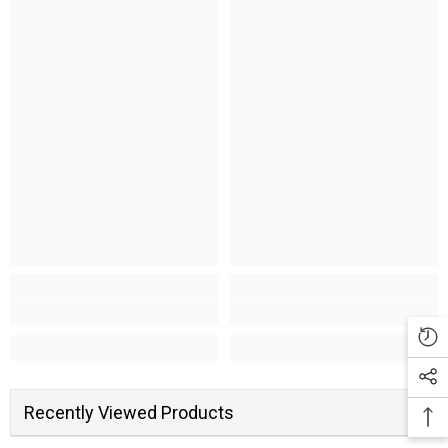
Recently Viewed Products