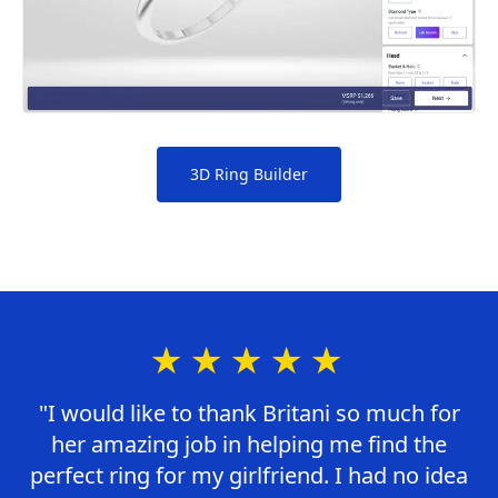
3D Ring Builder
★★★★★
"I would like to thank Britani so much for
her amazing job in helping me find the
perfect ring for my girlfriend. I had no idea