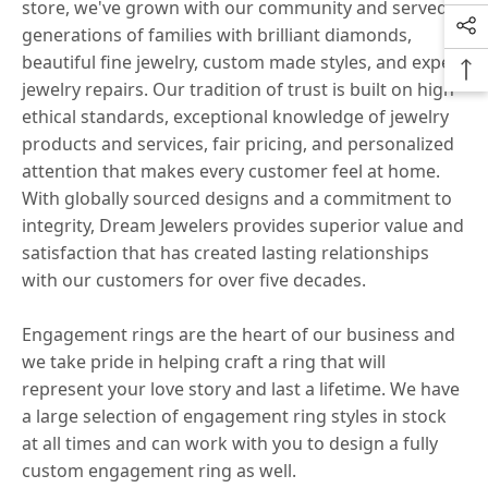
store, we've grown with our community and served
generations of families with brilliant diamonds,
beautiful fine jewelry, custom made styles, and expert
jewelry repairs. Our tradition of trust is built on high
ethical standards, exceptional knowledge of jewelry
products and services, fair pricing, and personalized
attention that makes every customer feel at home.
With globally sourced designs and a commitment to
integrity, Dream Jewelers provides superior value and
satisfaction that has created lasting relationships
with our customers for over five decades.
Engagement rings are the heart of our business and
we take pride in helping craft a ring that will
represent your love story and last a lifetime. We have
a large selection of engagement ring styles in stock
at all times and can work with you to design a fully
custom engagement ring as well.