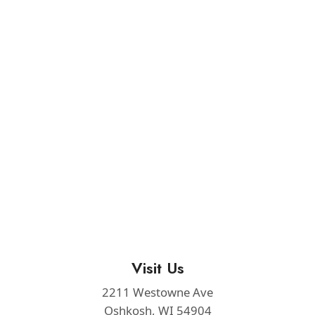
Visit Us
2211 Westowne Ave
Oshkosh, WI 54904