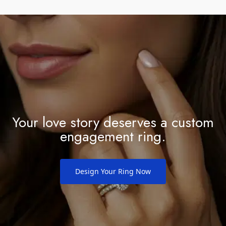
manufacturing defects. If you ever have any
concerns about your ring, simply bring it into any of
our locations and we'll take care of it for you. We
want you to feel completely confident in your
investment and enjoy your ring for a lifetime.
Your love story deserves a custom
engagement ring.
Design Your Ring Now