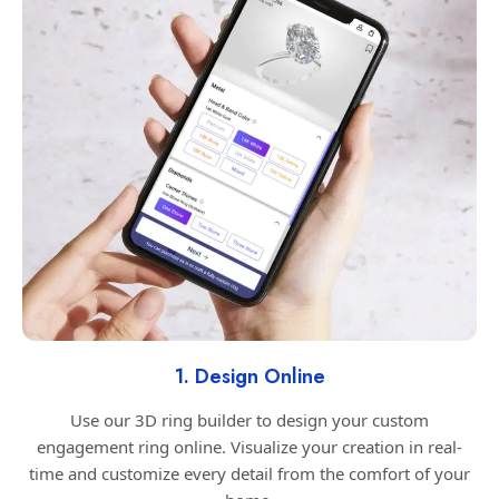
1. Design Online
Use our 3D ring builder to design your custom
engagement ring online. Visualize your creation in real-
time and customize every detail from the comfort of your