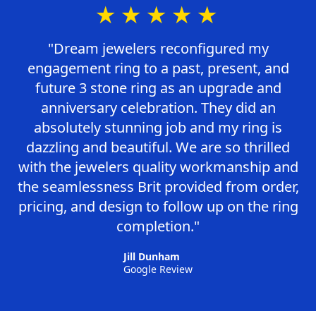
★★★★★
"Dream jewelers reconfigured my
engagement ring to a past, present, and
future 3 stone ring as an upgrade and
anniversary celebration. They did an
absolutely stunning job and my ring is
dazzling and beautiful. We are so thrilled
with the jewelers quality workmanship and
the seamlessness Brit provided from order,
pricing, and design to follow up on the ring
completion."
Jill Dunham
Google Review