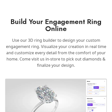
Build Your Engagement Ring
Online
Use our 3D ring builder to design your custom
engagement ring. Visualize your creation in real time
and customize every detail from the comfort of your
home. Come visit us in-store to pick out diamonds &
finalize your design.