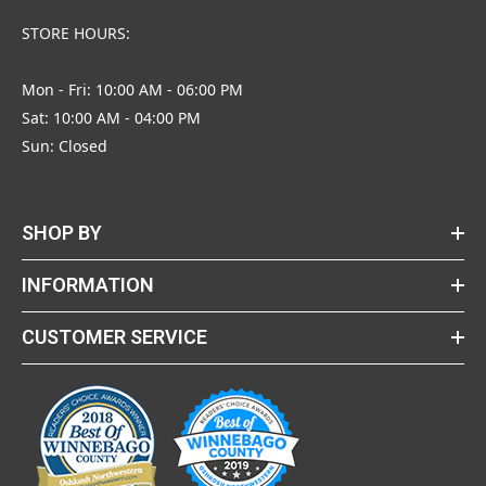
STORE HOURS:
Mon - Fri: 10:00 AM - 06:00 PM
Sat: 10:00 AM - 04:00 PM
Sun: Closed
SHOP BY
INFORMATION
CUSTOMER SERVICE