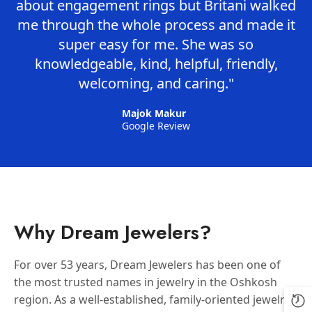
about engagement rings but Britani walked
me through the whole process and made it
super easy for me. She was so
knowledgeable, kind, helpful, friendly,
welcoming, and caring."
Majok Makur
Google Review
Why Dream Jewelers?
For over 53 years, Dream Jewelers has been one of
the most trusted names in jewelry in the Oshkosh
region. As a well-established, family-oriented jewelry