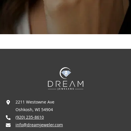
2211 Westowne Ave
Oshkosh, WI 54904
(920) 235-8610
info@dreamjeweler.com