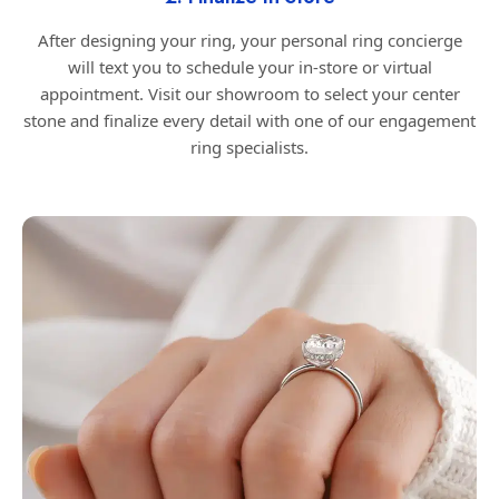
After designing your ring, your personal ring concierge
will text you to schedule your in-store or virtual
appointment. Visit our showroom to select your center
stone and finalize every detail with one of our engagement
ring specialists.