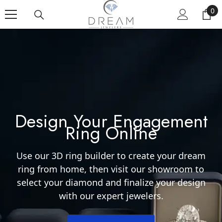
SKIP TO CONTENT
0
0 i
Design Your Engagement
Ring Online
Use our 3D ring builder to create your dream
ring from home, then visit our showroom to
select your diamond and finalize your design
with our expert jewelers.