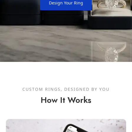
Design Your Ring
CUSTOM RINGS, DESIGNED BY YOU
How It Works