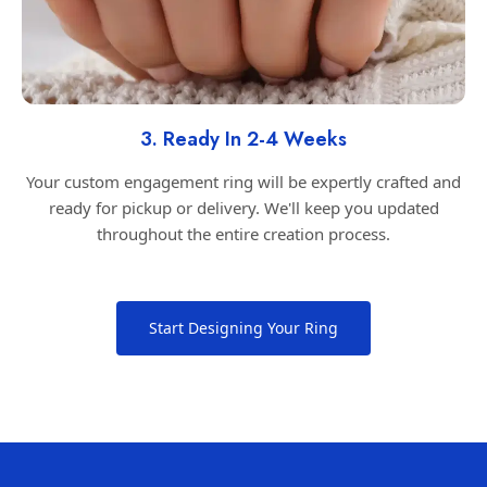
3. Ready In 2-4 Weeks
Your custom engagement ring will be expertly crafted and
ready for pickup or delivery. We'll keep you updated
throughout the entire creation process.
Start Designing Your Ring