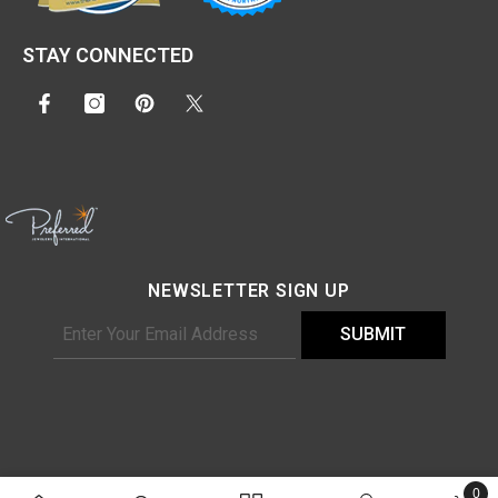
STAY CONNECTED
NEWSLETTER SIGN UP
SUBMIT
©2025
Dream Jeweler
, All Rights Reserved.
0