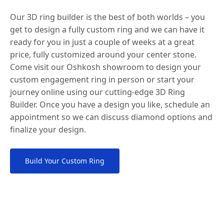
Our 3D ring builder is the best of both worlds – you
get to design a fully custom ring and we can have it
ready for you in just a couple of weeks at a great
price, fully customized around your center stone.
Come visit our Oshkosh showroom to design your
custom engagement ring in person or start your
journey online using our cutting-edge 3D Ring
Builder. Once you have a design you like, schedule an
appointment so we can discuss diamond options and
finalize your design.
Build Your Custom Ring