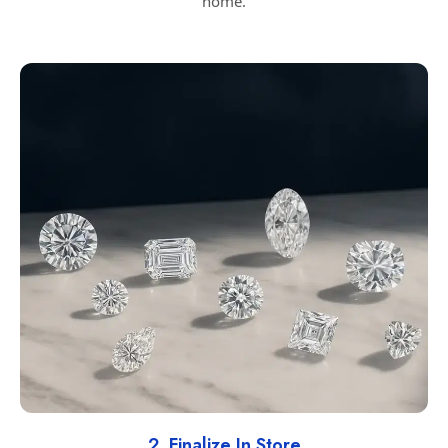
home.
2. Finalize In Store