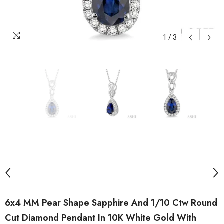
1
/
3
6x4 MM Pear Shape Sapphire And 1/10 Ctw Round
Cut Diamond Pendant In 10K White Gold With