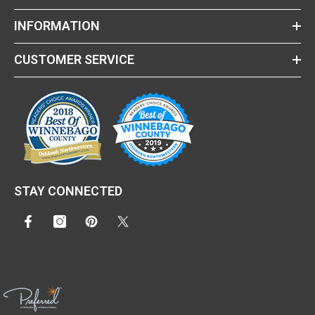
INFORMATION
CUSTOMER SERVICE
STAY CONNECTED