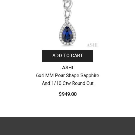
ADD TO CART
Vendor:
ASHI
6x4 MM Pear Shape Sapphire
And 1/10 Ctw Round Cut
Diamond Pendant In 10K
$949.00
White Gold With Chain