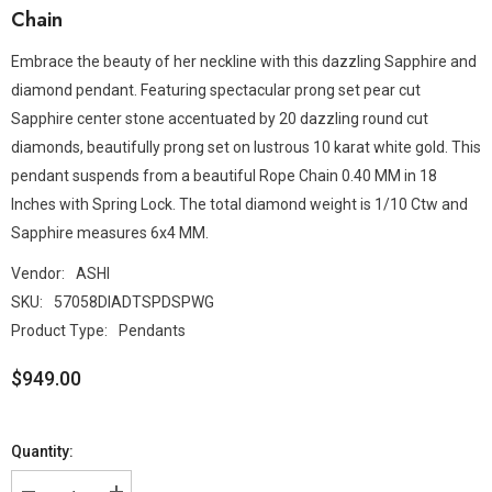
Chain
Embrace the beauty of her neckline with this dazzling Sapphire and
diamond pendant. Featuring spectacular prong set pear cut
Sapphire center stone accentuated by 20 dazzling round cut
diamonds, beautifully prong set on lustrous 10 karat white gold. This
pendant suspends from a beautiful Rope Chain 0.40 MM in 18
Inches with Spring Lock. The total diamond weight is 1/10 Ctw and
Sapphire measures 6x4 MM.
Vendor:
ASHI
SKU:
57058DIADTSPDSPWG
Product Type:
Pendants
$949.00
Quantity: