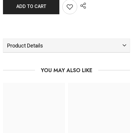
ADD TO CART
Product Details
YOU MAY ALSO LIKE