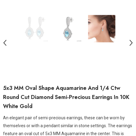
5x3 MM Oval Shape Aquamarine And 1/4 Ctw
Round Cut Diamond Semi-Precious Earrings In 10K
White Gold
An elegant pair of semi-precious earrings, these can be worn by
themselves or with a pendant similar in stone settings. The earrings
feature an oval cut of 5x3 MM Aquamarine in the center. This is