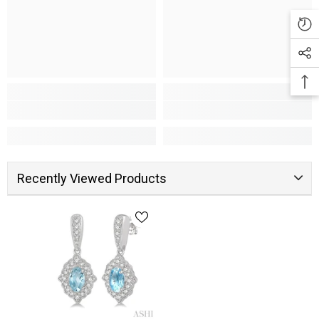
Recently Viewed Products