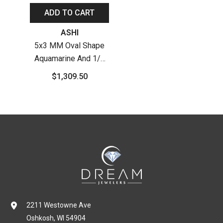
ADD TO CART
Vendor:
ASHI
5x3 MM Oval Shape
Aquamarine And 1/4
Ctw Round Cut
$1,309.50
Diamond Semi-
Precious Earrings In
10K White Gold
2211 Westowne Ave
Oshkosh, WI 54904