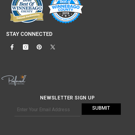
STAY CONNECTED
NEWSLETTER SIGN UP
SUBMIT