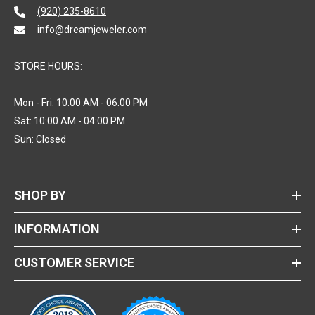
(920) 235-8610
info@dreamjeweler.com
STORE HOURS:
Mon - Fri: 10:00 AM - 06:00 PM
Sat: 10:00 AM - 04:00 PM
Sun: Closed
SHOP BY
INFORMATION
CUSTOMER SERVICE