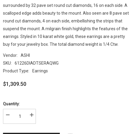
surrounded by 32 pave set round cut diamonds, 16 on each side. A
scalloped edge adds beauty to the mount. Also seen are 8 pave set
round cut diamonds, 4 on each side, embellishing the strips that
suspend the mount. A milgrain finish highlights the features of the
earrings. Styled in 10 karat white gold, these earrings are a pretty
buy for your jewelry box. The total diamond weight is 1/4 Ctw.
Vendor:
ASHI
SKU:
61226DIADTSERAQWG
Product Type:
Earrings
$1,309.50
Quantity: