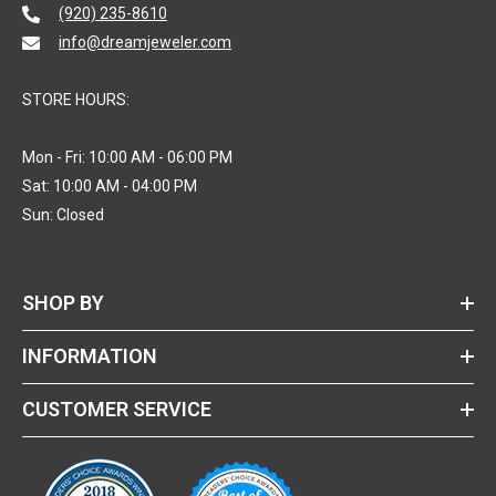
(920) 235-8610
info@dreamjeweler.com
STORE HOURS:
Mon - Fri: 10:00 AM - 06:00 PM
Sat: 10:00 AM - 04:00 PM
Sun: Closed
SHOP BY
INFORMATION
CUSTOMER SERVICE