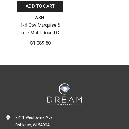
ADD TO CART
Vendor:
ASHI
1/6 Ctw Marquise &
Circle Motif Round Cut
Diamond Hoop
$1,089.50
Earrings In 10K White
Gold
2211 Westowne Ave
Oshkosh, WI 54904