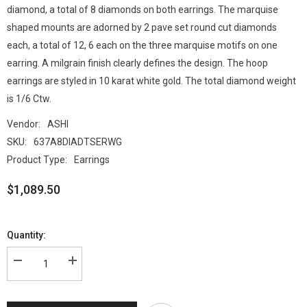
diamond, a total of 8 diamonds on both earrings. The marquise
shaped mounts are adorned by 2 pave set round cut diamonds
each, a total of 12, 6 each on the three marquise motifs on one
earring. A milgrain finish clearly defines the design. The hoop
earrings are styled in 10 karat white gold. The total diamond weight
is 1/6 Ctw.
Vendor:
ASHI
SKU:
637A8DIADTSERWG
Product Type:
Earrings
$1,089.50
Quantity: