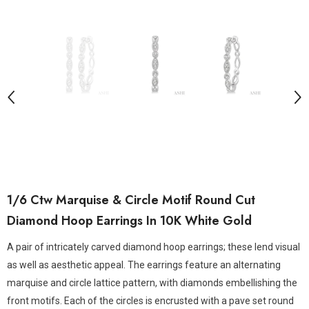
1/6 Ctw Marquise & Circle Motif Round Cut
Diamond Hoop Earrings In 10K White Gold
A pair of intricately carved diamond hoop earrings; these lend visual
as well as aesthetic appeal. The earrings feature an alternating
marquise and circle lattice pattern, with diamonds embellishing the
front motifs. Each of the circles is encrusted with a pave set round