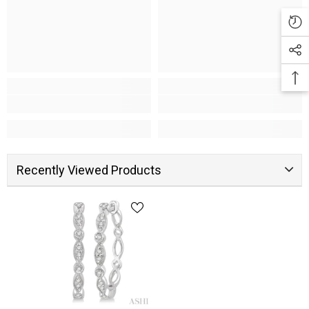
Recently Viewed Products