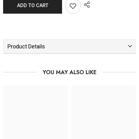
ADD TO CART
Product Details
YOU MAY ALSO LIKE