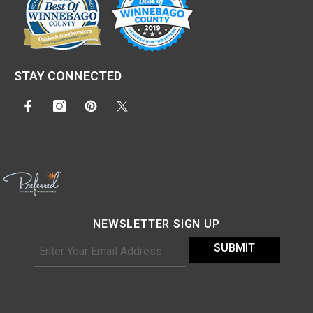
STAY CONNECTED
NEWSLETTER SIGN UP
SUBMIT