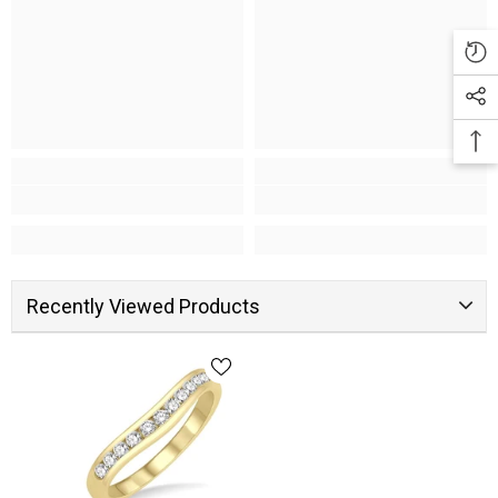
Recently Viewed Products