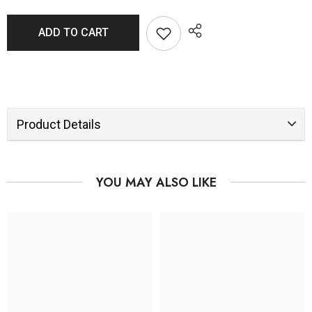
ADD TO CART
Product Details
YOU MAY ALSO LIKE