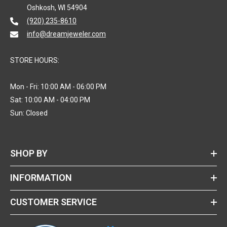
Oshkosh, WI 54904
(920) 235-8610
info@dreamjeweler.com
STORE HOURS:
Mon - Fri: 10:00 AM - 06:00 PM
Sat: 10:00 AM - 04:00 PM
Sun: Closed
SHOP BY
INFORMATION
CUSTOMER SERVICE