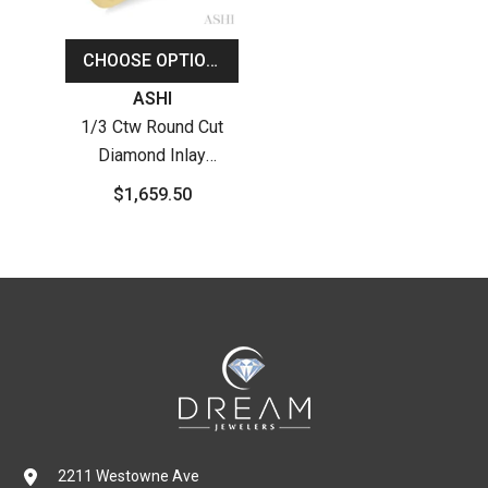
CHOOSE OPTIONS
Vendor:
ASHI
1/3 Ctw Round Cut
Diamond Inlay
Wedding Band In 14K
$1,659.50
Yellow Gold
2211 Westowne Ave