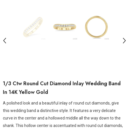
1/3 Ctw Round Cut Diamond Inlay Wedding Band
In 14K Yellow Gold
A polished look and a beautiful inlay of round cut diamonds, give
this wedding band a distinctive style. It features a very delicate
curve in the center and a hollowed middle all the way down to the
shank. This hollow center is accentuated with round cut diamonds,