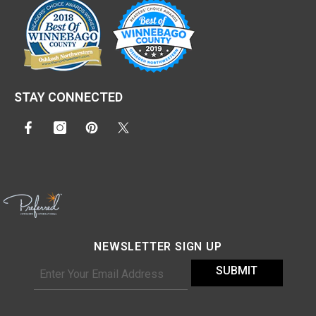
STAY CONNECTED
NEWSLETTER SIGN UP
SUBMIT