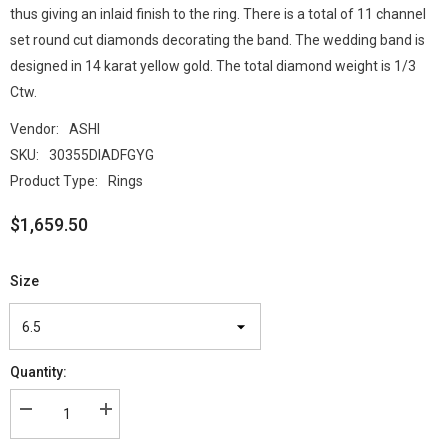
thus giving an inlaid finish to the ring. There is a total of 11 channel
set round cut diamonds decorating the band. The wedding band is
designed in 14 karat yellow gold. The total diamond weight is 1/3
Ctw.
Vendor:
ASHI
SKU:
30355DIADFGYG
Product Type:
Rings
$1,659.50
Size
Quantity: