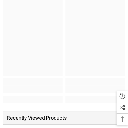
Recently Viewed Products