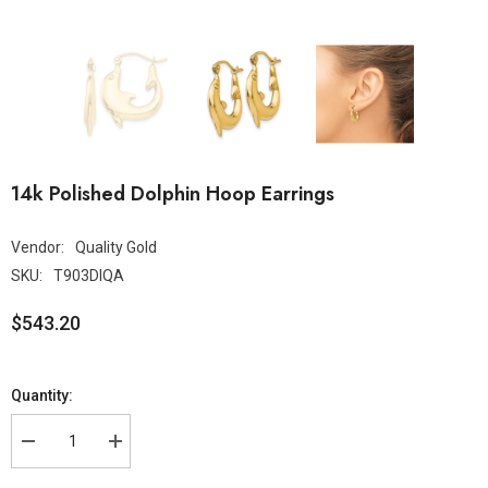
14k Polished Dolphin Hoop Earrings
Vendor:
Quality Gold
SKU:
T903DIQA
$543.20
Quantity: