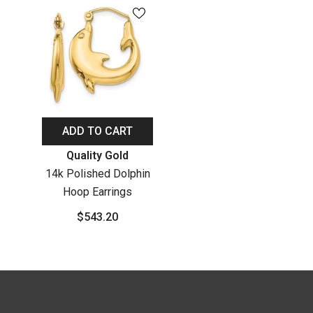
ADD TO CART
Vendor:
Quality Gold
14k Polished Dolphin
Hoop Earrings
$543.20