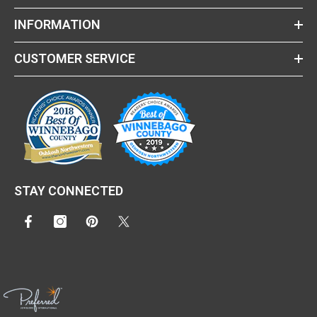
INFORMATION
CUSTOMER SERVICE
STAY CONNECTED