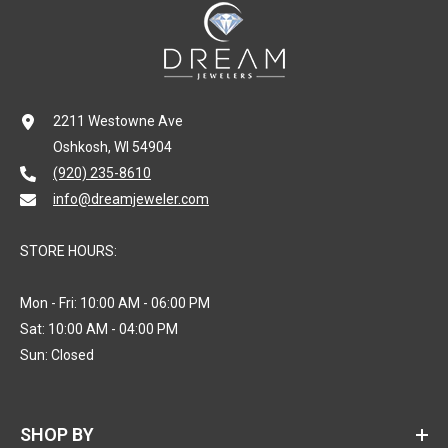
2211 Westowne Ave
Oshkosh, WI 54904
(920) 235-8610
info@dreamjeweler.com
STORE HOURS:
Mon - Fri: 10:00 AM - 06:00 PM
Sat: 10:00 AM - 04:00 PM
Sun: Closed
SHOP BY