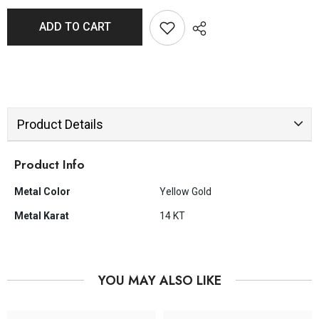
ADD TO CART
Product Details
Product Info
Metal Color
Yellow Gold
Metal Karat
14 KT
YOU MAY ALSO LIKE